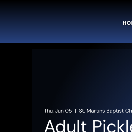
HO
Thu, Jun 05
  |  
St. Martins Baptist C
Adult Pickl