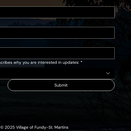
cribes why you are interested in updates:
*
Submit
© 2025 Village of Fundy-St. Martins