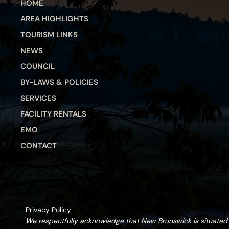
HOME
AREA HIGHLIGHTS
TOURISM LINKS
NEWS
COUNCIL
BY-LAWS & POLICIES
SERVICES
FACILITY RENTALS
EMO
CONTACT
Privacy Policy
We respectfully acknowledge that New Brunswick is situate