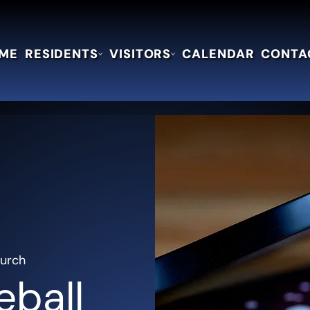
ME
RESIDENTS
VISITORS
CALENDAR
CONTA
hurch
eball