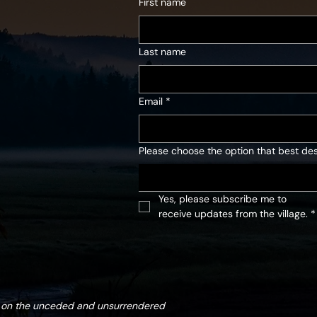
First name
Last name
Email
*
Please choose the option that best des
Yes, please subscribe me to 
receive updates from the village.
*
d on the unceded and unsurrendered