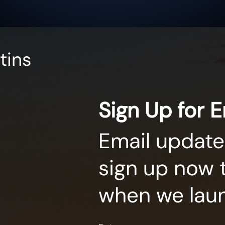
tins
Sign Up for 
Email update
sign up now 
when we lau