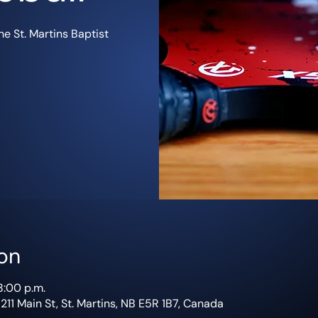
e St. Martins Baptist
on
8:00 p.m.
 211 Main St, St. Martins, NB E5R 1B7, Canada