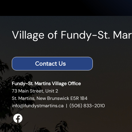
Village of Fundy-St. Mar
Contact Us
Fundy-St. Martins Village Office
73 Main Street, Unit 2
St. Martins, New Brunswick E5R 1B4
info@fundystmartins.ca
| (506) 833-2010