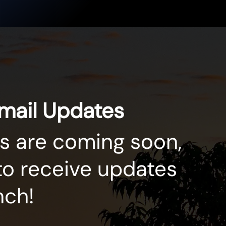
Email Updates
s are coming soon,
to receive updates
nch!