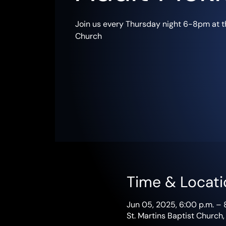
Join us every Thursday night 6-8pm at th
Church
Time & Locati
Jun 05, 2025, 6:00 p.m. – 
St. Martins Baptist Church,