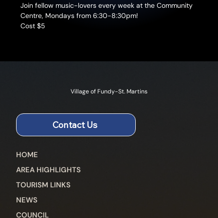
Join fellow music-lovers every week at the Community 
Centre, Mondays from 6:30-8:30pm!
Cost $5
Village of Fundy-St. Martins
Contact Us
HOME
AREA HIGHLIGHTS
TOURISM LINKS
NEWS
COUNCIL