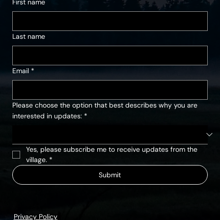
First name
Last name
Email
*
Please choose the option that best describes why you are
interested in updates:
*
Yes, please subscribe me to receive updates from the 
village.
*
Submit
Privacy Policy