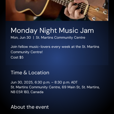
Monday Night Music Jam
Mon, Jun 30
  |  
St. Martins Community Centre
Join fellow music-lovers every week at the St. Martins
Community Centre!
Cost $5
Time & Location
Jun 30, 2025, 6:30 p.m. – 8:30 p.m. ADT
St. Martins Community Centre, 69 Main St, St. Martins,
NB E5R 1B3, Canada
About the event