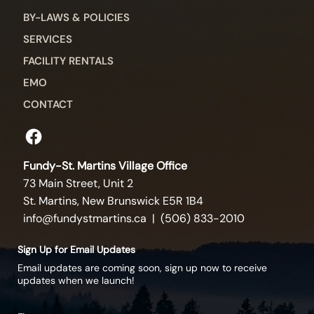
BY-LAWS & POLICIES
SERVICES
FACILITY RENTALS
EMO
CONTACT
Fundy-St. Martins Village Office
73 Main Street, Unit 2
St. Martins, New Brunswick E5R 1B4
info@fundystmartins.ca
| (506) 833-2010
Sign Up for Email Updates
Email updates are coming soon, sign up now to receive
updates when we launch!