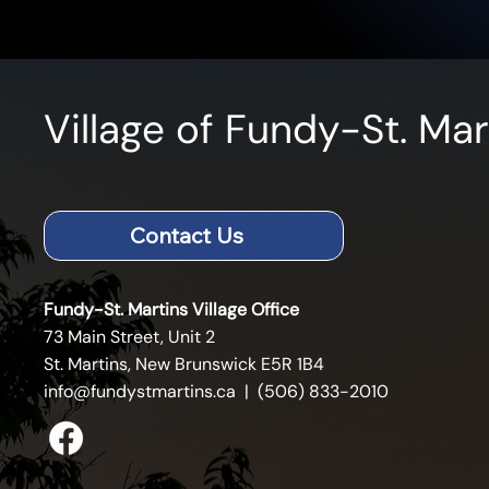
Village of Fundy-St. Mar
Contact Us
Fundy-St. Martins Village Office
73 Main Street, Unit 2
St. Martins, New Brunswick E5R 1B4
info@fundystmartins.ca
| (506) 833-2010