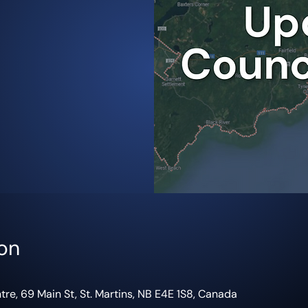
on
re, 69 Main St, St. Martins, NB E4E 1S8, Canada