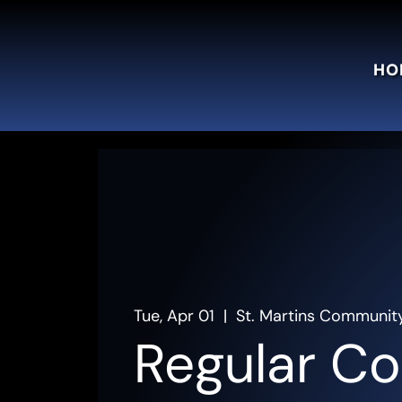
HO
Tue, Apr 01
  |  
St. Martins Communit
Regular Co