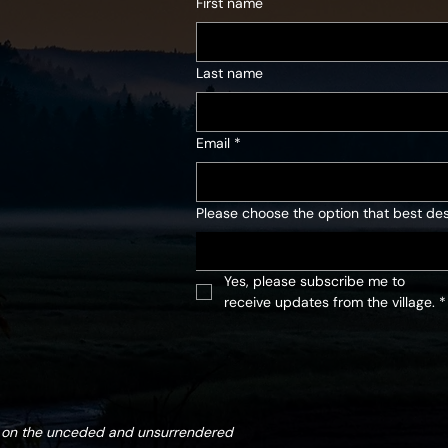
First name
Last name
Email
*
Please choose the option that best des
Yes, please subscribe me to 
receive updates from the village.
*
d on the unceded and unsurrendered