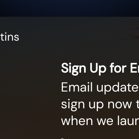
tins
Sign Up for 
Email update
sign up now 
when we lau