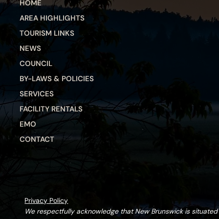
HOME
AREA HIGHLIGHTS
TOURISM LINKS
NEWS
COUNCIL
BY-LAWS & POLICIES
SERVICES
FACILITY RENTALS
EMO
CONTACT
Privacy Policy
We respectfully acknowledge that New Brunswick is situate