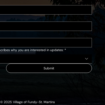
cribes why you are interested in updates:
*
Submit
© 2025 Village of Fundy-St. Martins