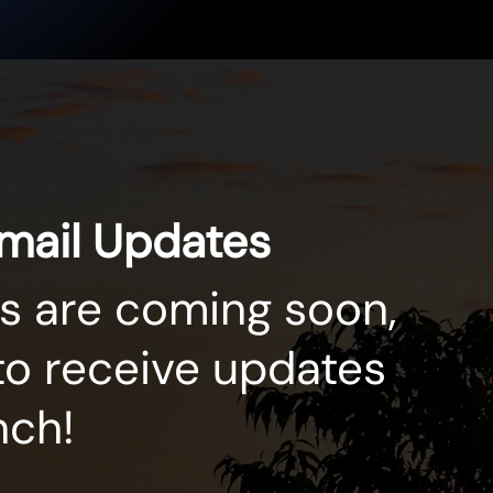
Email Updates
s are coming soon,
to receive updates
nch!