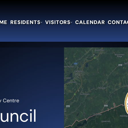
ME
RESIDENTS
VISITORS
CALENDAR
CONTA
y Centre
uncil