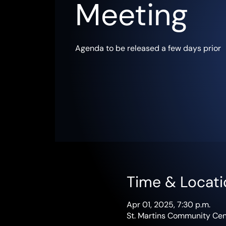
Meeting
Agenda to be released a few days prior
Time & Locati
Apr 01, 2025, 7:30 p.m.
St. Martins Community Cent