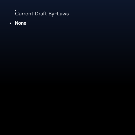
Current Draft By-Laws
None
Policies
Operating Budget Policy
Reserves Policy
Signing Authorities Policy
Expense Claim Allowance Policy
4 Season Complex Advertising Policy
Municipal-Owned Vehicle Usage Policy