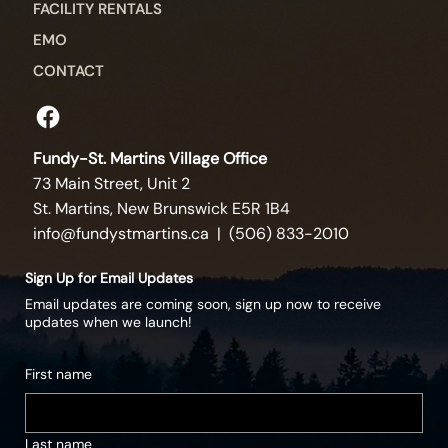
FACILITY RENTALS
EMO
CONTACT
Fundy-St. Martins Village Office
73 Main Street, Unit 2
St. Martins, New Brunswick E5R 1B4
info@fundystmartins.ca
| (506) 833-2010
Sign Up for Email Updates
Email updates are coming soon, sign up now to receive
updates when we launch!
First name
Last name