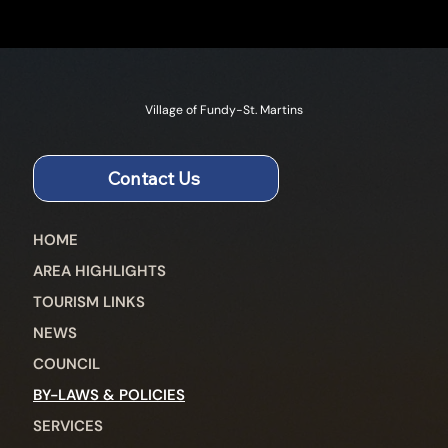
Village of Fundy-St. Martins
Contact Us
HOME
AREA HIGHLIGHTS
TOURISM LINKS
NEWS
COUNCIL
BY-LAWS & POLICIES
SERVICES