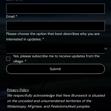
Email
*
Please choose the option that best describes why you are
interested in updates:
*
Yes, please subscribe me to receive updates from the 
village.
*
Submit
Privacy Policy
We respectfully acknowledge that New Brunswick is situated
on the unceded and unsurrendered territories of the
Wolastoqey, Mi’gmaw, and Peskotomuhkati peoples.