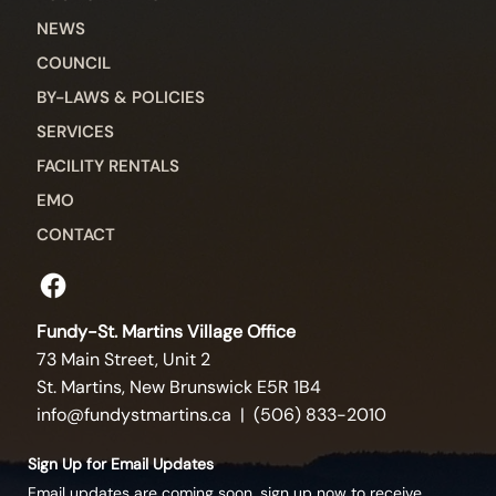
NEWS
COUNCIL
BY-LAWS & POLICIES
SERVICES
FACILITY RENTALS
EMO
CONTACT
Fundy-St. Martins Village Office
73 Main Street, Unit 2
St. Martins, New Brunswick E5R 1B4
info@fundystmartins.ca
| (506) 833-2010
Sign Up for Email Updates
Email updates are coming soon, sign up now to receive