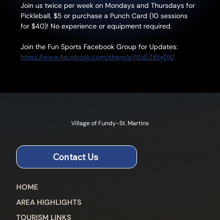
Join us twice per week on Mondays and Thursdays for 
Pickleball, $5 or purchase a Punch Card (10 sessions 
for $40)! No experience or equipment required.
Join the Fun Sports Facebook Group for Updates: 
https://www.facebook.com/share/g/18zDZ8tyDX/
Village of Fundy-St. Martins
Contact Us
HOME
AREA HIGHLIGHTS
TOURISM LINKS