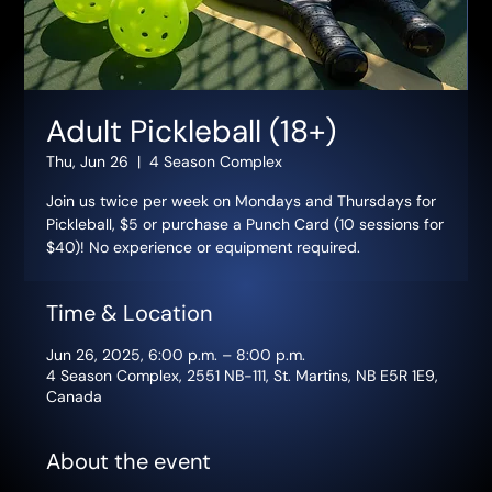
Adult Pickleball (18+)
Thu, Jun 26
  |  
4 Season Complex
Join us twice per week on Mondays and Thursdays for
Pickleball, $5 or purchase a Punch Card (10 sessions for
$40)! No experience or equipment required.
Time & Location
Jun 26, 2025, 6:00 p.m. – 8:00 p.m.
4 Season Complex, 2551 NB-111, St. Martins, NB E5R 1E9,
Canada
About the event