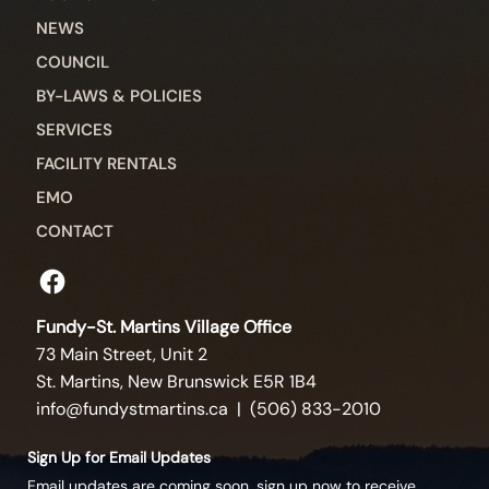
NEWS
COUNCIL
BY-LAWS & POLICIES
SERVICES
FACILITY RENTALS
EMO
CONTACT
Fundy-St. Martins Village Office
73 Main Street, Unit 2
St. Martins, New Brunswick E5R 1B4
info@fundystmartins.ca
| (506) 833-2010
Sign Up for Email Updates
Email updates are coming soon, sign up now to receive