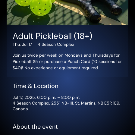
Adult Pickleball (18+)
Thu, Jul 17
  |  
4 Season Complex
Join us twice per week on Mondays and Thursdays for
Pickleball, $5 or purchase a Punch Card (10 sessions for
$40)! No experience or equipment required.
Time & Location
Jul 17, 2025, 6:00 p.m. – 8:00 p.m.
4 Season Complex, 2551 NB-111, St. Martins, NB E5R 1E9,
Canada
About the event