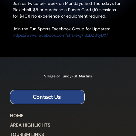
Join us twice per week on Mondays and Thursdays for 
Pickleball, $5 or purchase a Punch Card (10 sessions 
for $40)! No experience or equipment required.
Join the Fun Sports Facebook Group for Updates: 
https://www.facebook.com/share/g/18zDZ8tyDX/
Village of Fundy-St. Martins
Contact Us
HOME
AREA HIGHLIGHTS
TOURISM LINKS