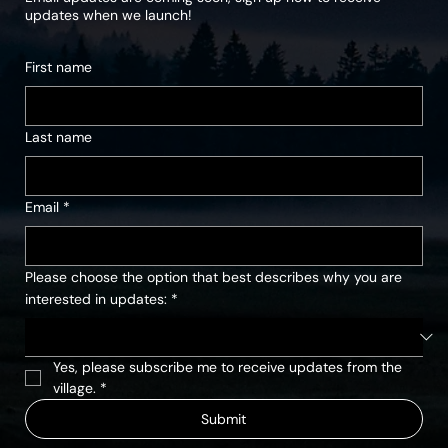
updates when we launch!
First name
Last name
Email
*
Please choose the option that best describes why you are
interested in updates:
*
Yes, please subscribe me to receive updates from the 
village.
*
Submit