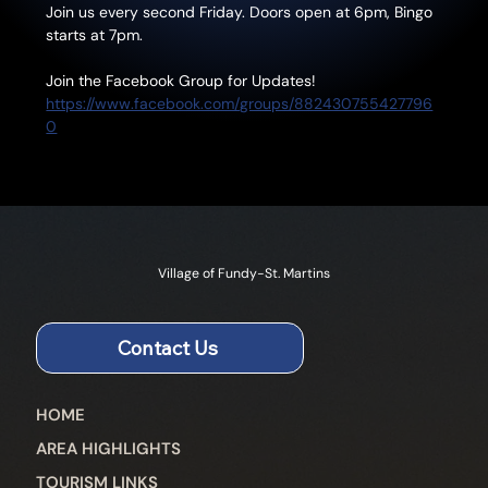
Join us every second Friday. Doors open at 6pm, Bingo 
starts at 7pm.
Join the Facebook Group for Updates!
https://www.facebook.com/groups/882430755427796
0
Village of Fundy-St. Martins
Contact Us
HOME
AREA HIGHLIGHTS
TOURISM LINKS