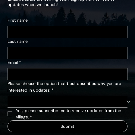
updates when we launch!
First name
Last name
Email
*
Please choose the option that best describes why you are
interested in updates:
*
Yes, please subscribe me to receive updates from the 
village.
*
Submit