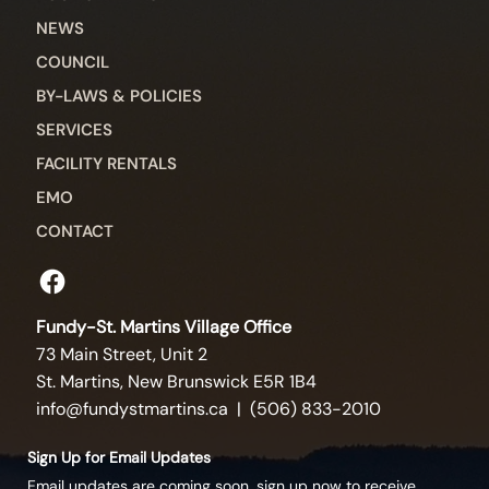
NEWS
COUNCIL
BY-LAWS & POLICIES
SERVICES
FACILITY RENTALS
EMO
CONTACT
Fundy-St. Martins Village Office
73 Main Street, Unit 2
St. Martins, New Brunswick E5R 1B4
info@fundystmartins.ca
| (506) 833-2010
Sign Up for Email Updates
Email updates are coming soon, sign up now to receive