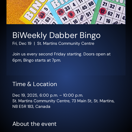
BiWeekly Dabber Bingo
Fri, Dec 19
  |  
St. Martins Community Centre
Join us every second Friday starting. Doors open at
6pm, Bingo starts at 7pm.
Time & Location
Dec 19, 2025, 6:00 p.m. – 10:00 p.m.
St. Martins Community Centre, 73 Main St, St. Martins,
NB E5R 1B3, Canada
About the event