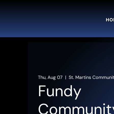
HO
Thu, Aug 07
  |  
St. Martins Communi
Fundy
Communit