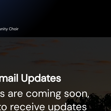
nity Choir
Email Updates
s are coming soon,
to receive updates