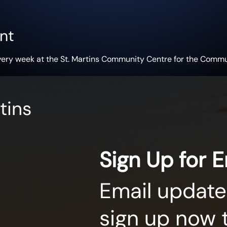
nt
very week at the St. Martins Community Centre for the Commu
tins
Sign Up for 
Email update
sign up now 