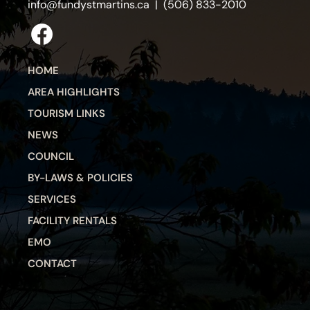
info@fundystmartins.ca
| (506) 833-2010
HOME
AREA HIGHLIGHTS
TOURISM LINKS
NEWS
COUNCIL
BY-LAWS & POLICIES
SERVICES
FACILITY RENTALS
EMO
CONTACT