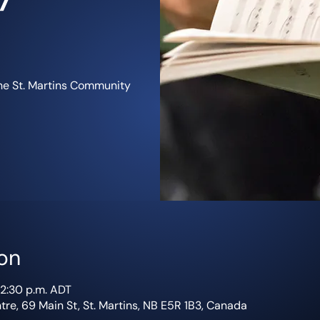
the St. Martins Community
on
12:30 p.m. ADT
re, 69 Main St, St. Martins, NB E5R 1B3, Canada