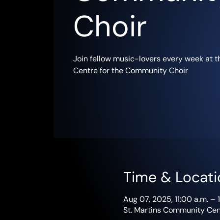
Choir
Join fellow music-lovers every week at 
Centre for the Community Choir
Time & Locati
Aug 07, 2025, 11:00 a.m. – 
St. Martins Community Cent