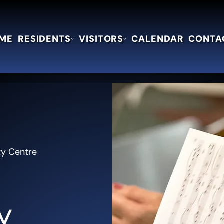
ME
RESIDENTS
VISITORS
CALENDAR
CONTA
ty Centre
y