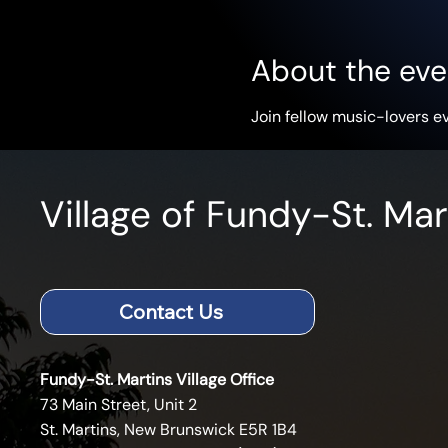
About the eve
Join fellow music-lovers e
Village of Fundy-St. Mar
Contact Us
Fundy-St. Martins Village Office
73 Main Street, Unit 2
St. Martins, New Brunswick E5R 1B4