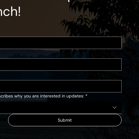
nch!
cribes why you are interested in updates:
*
Submit