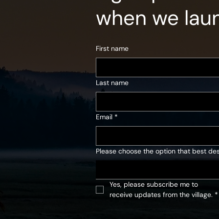
when we lau
First name
Last name
Email
*
Please choose the option that best des
Yes, please subscribe me to 
receive updates from the village.
*