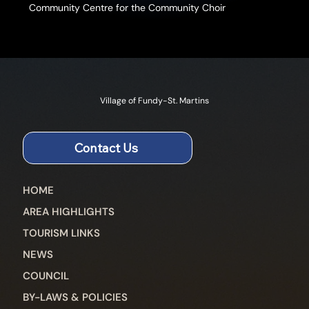
Community Centre for the Community Choir
Village of Fundy-St. Martins
Contact Us
HOME
AREA HIGHLIGHTS
TOURISM LINKS
NEWS
COUNCIL
BY-LAWS & POLICIES