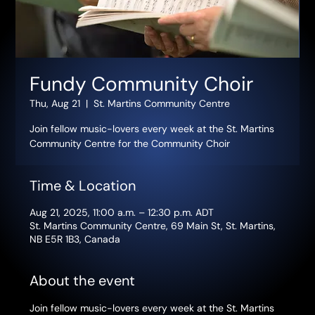
Fundy Community Choir
Thu, Aug 21
  |  
St. Martins Community Centre
Join fellow music-lovers every week at the St. Martins
Community Centre for the Community Choir
Time & Location
Aug 21, 2025, 11:00 a.m. – 12:30 p.m. ADT
St. Martins Community Centre, 69 Main St, St. Martins,
NB E5R 1B3, Canada
About the event
Join fellow music-lovers every week at the St. Martins 