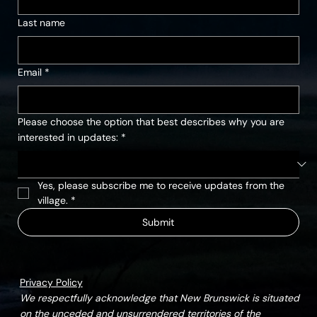
Last name
Email
*
Please choose the option that best describes why you are
interested in updates:
*
Yes, please subscribe me to receive updates from the 
village.
*
Submit
Privacy Policy
We respectfully acknowledge that New Brunswick is situated
on the unceded and unsurrendered territories of the