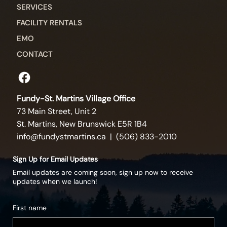
SERVICES
FACILITY RENTALS
EMO
CONTACT
Fundy-St. Martins Village Office
73 Main Street, Unit 2
St. Martins, New Brunswick E5R 1B4
info@fundystmartins.ca
| (506) 833-2010
Sign Up for Email Updates
Email updates are coming soon, sign up now to receive
updates when we launch!
First name