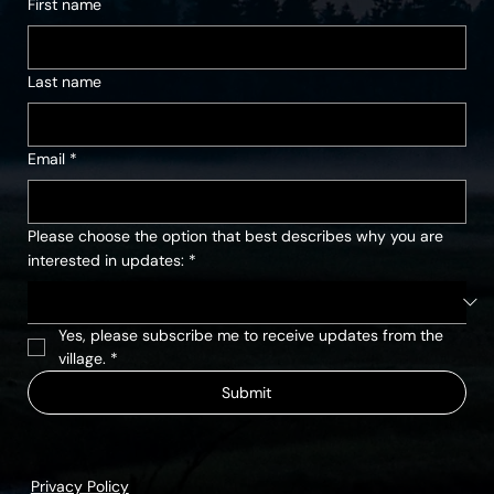
First name
Last name
Email
*
Please choose the option that best describes why you are
interested in updates:
*
Yes, please subscribe me to receive updates from the 
village.
*
Submit
Privacy Policy