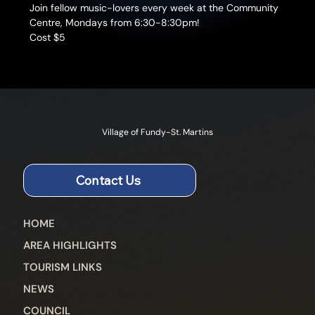
Join fellow music-lovers every week at the Community 
Centre, Mondays from 6:30-8:30pm!
Cost $5
Village of Fundy-St. Martins
Contact Us
HOME
AREA HIGHLIGHTS
TOURISM LINKS
NEWS
COUNCIL