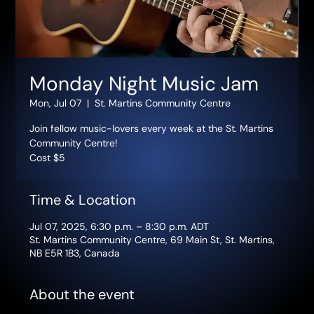
Monday Night Music Jam
Mon, Jul 07
  |  
St. Martins Community Centre
Join fellow music-lovers every week at the St. Martins
Community Centre!
Cost $5
Time & Location
Jul 07, 2025, 6:30 p.m. – 8:30 p.m. ADT
St. Martins Community Centre, 69 Main St, St. Martins,
NB E5R 1B3, Canada
About the event