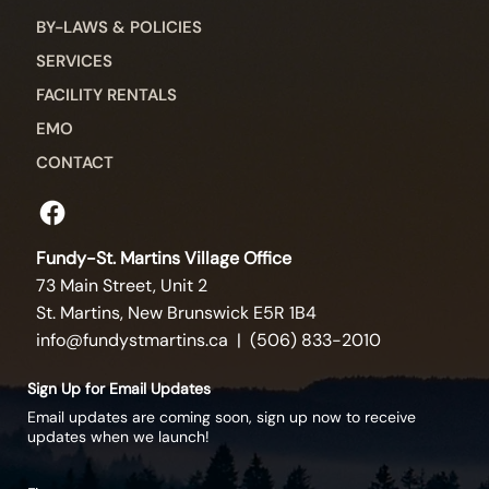
BY-LAWS & POLICIES
SERVICES
FACILITY RENTALS
EMO
CONTACT
Fundy-St. Martins Village Office
73 Main Street, Unit 2
St. Martins, New Brunswick E5R 1B4
info@fundystmartins.ca
| (506) 833-2010
Sign Up for Email Updates
Email updates are coming soon, sign up now to receive
updates when we launch!