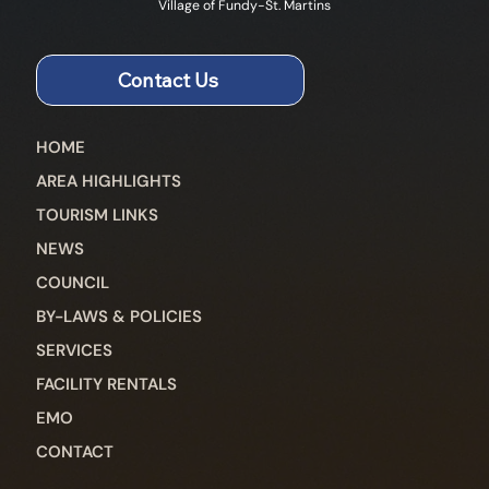
Village of Fundy-St. Martins
Contact Us
HOME
AREA HIGHLIGHTS
TOURISM LINKS
NEWS
COUNCIL
BY-LAWS & POLICIES
SERVICES
FACILITY RENTALS
EMO
CONTACT