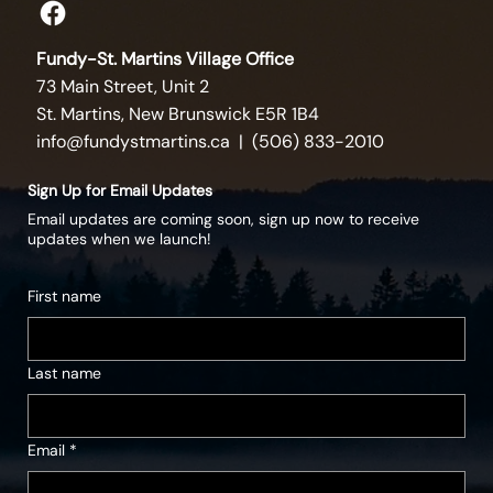
Fundy-St. Martins Village Office
73 Main Street, Unit 2
St. Martins, New Brunswick E5R 1B4
info@fundystmartins.ca
| (506) 833-2010
Sign Up for Email Updates
Email updates are coming soon, sign up now to receive
updates when we launch!
First name
Last name
Email
*