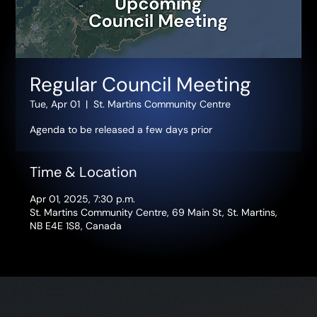
Regular Council Meeting
Tue, Apr 01
  |  
St. Martins Community Centre
Agenda to be released a few days prior
Time & Location
Apr 01, 2025, 7:30 p.m.
St. Martins Community Centre, 69 Main St, St. Martins,
NB E4E 1S8, Canada