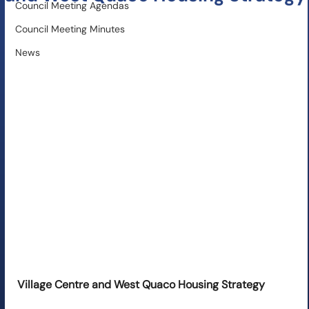
Council Meeting Agendas
Council Meeting Minutes
News
Village Centre and West Quaco Housing Strategy