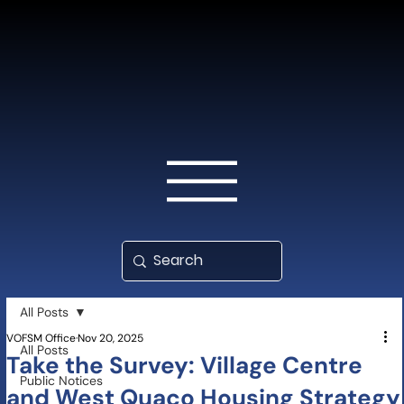
All Posts
VOFSM Office
Nov 20, 2025
All Posts
Take the Survey: Village Centre
Public Notices
and West Quaco Housing Strategy