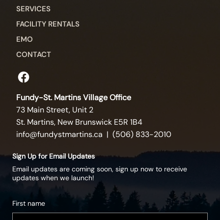
SERVICES
FACILITY RENTALS
EMO
CONTACT
Fundy-St. Martins Village Office
73 Main Street, Unit 2
St. Martins, New Brunswick E5R 1B4
info@fundystmartins.ca
| (506) 833-2010
Sign Up for Email Updates
Email updates are coming soon, sign up now to receive
updates when we launch!
First name