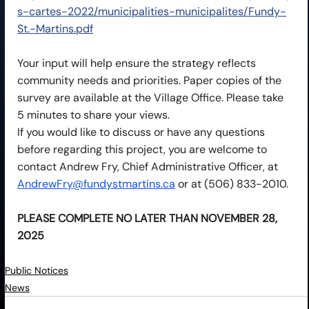
s-cartes-2022/municipalities-municipalites/Fundy-
St.-Martins.pdf
Your input will help ensure the strategy reflects 
community needs and priorities. Paper copies of the 
survey are available at the Village Office. Please take 
5 minutes to share your views.
If you would like to discuss or have any questions 
before regarding this project, you are welcome to 
contact Andrew Fry, Chief Administrative Officer, at 
AndrewFry@fundystmartins.ca
 or at (506) 833-2010.
PLEASE COMPLETE NO LATER THAN NOVEMBER 28, 
2025
Public Notices
News