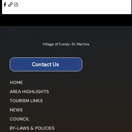
Village of Fundy-St. Martins
Contact Us
HOME
AREA HIGHLIGHTS
TOURISM LINKS
NEWS
COUNCIL
BY-LAWS & POLICIES