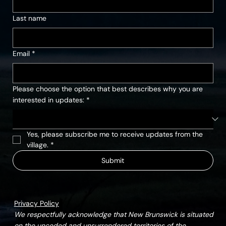
Last name
Email
*
Please choose the option that best describes why you are
interested in updates:
*
Yes, please subscribe me to receive updates from the 
village.
*
Submit
Privacy Policy
We respectfully acknowledge that New Brunswick is situated
on the unceded and unsurrendered territories of the