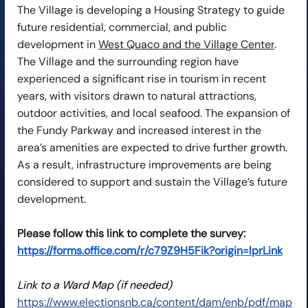
The Village is developing a Housing Strategy to guide 
future residential, commercial, and public 
development in 
West Quaco and the Village Center
. 
The Village and the surrounding region have 
experienced a significant rise in tourism in recent 
years, with visitors drawn to natural attractions, 
outdoor activities, and local seafood. The expansion of 
the Fundy Parkway and increased interest in the 
area’s amenities are expected to drive further growth. 
As a result, infrastructure improvements are being 
considered to support and sustain the Village’s future 
development.
Please follow this link to complete the survey: 
https://forms.office.com/r/c79Z9H5Fik?origin=lprLink
Link to a Ward Map (if needed)
https://www.electionsnb.ca/content/dam/enb/pdf/map